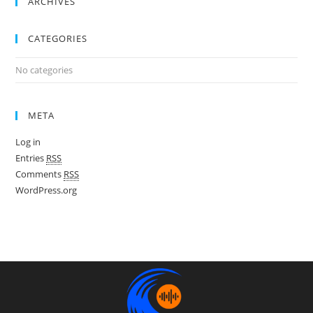
ARCHIVES
CATEGORIES
No categories
META
Log in
Entries
RSS
Comments
RSS
WordPress.org