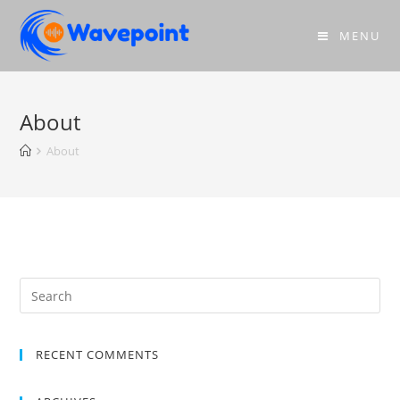
MENU
About
About
RECENT COMMENTS