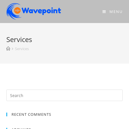
MENU
Services
Services
RECENT COMMENTS