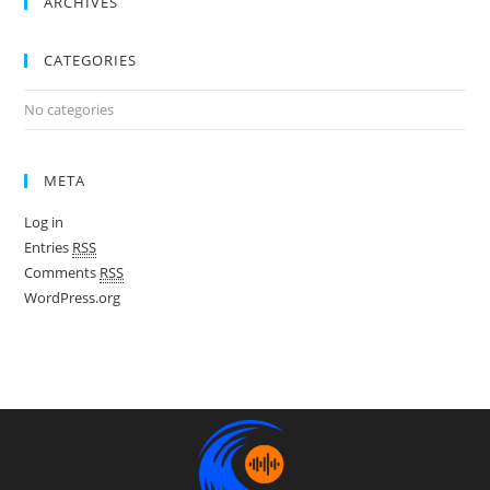
ARCHIVES
CATEGORIES
No categories
META
Log in
Entries
RSS
Comments
RSS
WordPress.org